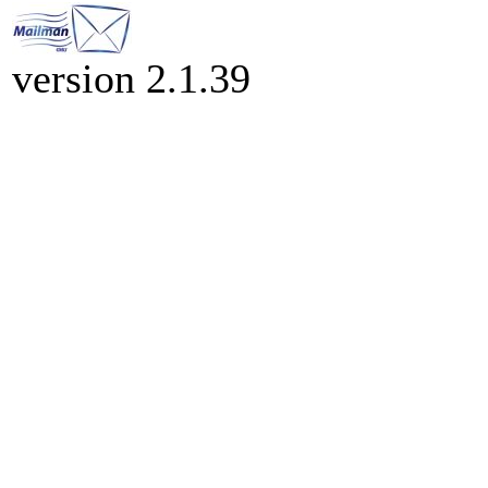
version 2.1.39