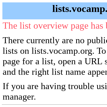
lists.vocamp
The list overview page has 
There currently are no publ
lists on lists.vocamp.org. To
page for a list, open a URL si
and the right list name appe
If you are having trouble usin
manager.